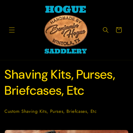
Skip to
content
Cart
Shaving Kits, Purses,
Briefcases, Etc
Custom Shaving Kits, Purses, Briefcases, Etc