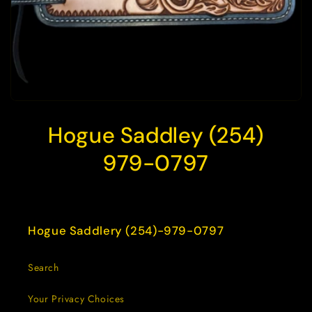
Hogue Saddley (254)
979-0797
Hogue Saddlery (254)-979-0797
Search
Your Privacy Choices